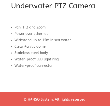
Underwater PTZ Camera
Pan, Tilt and Zoom
Power over ethernet
Withstand up to 15m in sea water
Clear Acrylic dome
Stainless steel body
Water-proof LED light ring
Water-proof connector
© HAFISO System. All rights reserved.